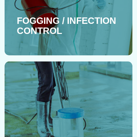
FOGGING / INFECTION
CONTROL