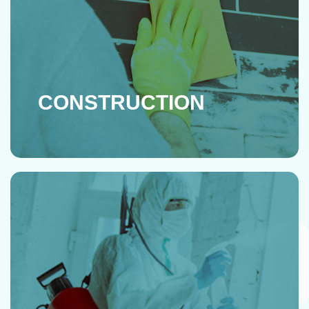
CONSTRUCTION