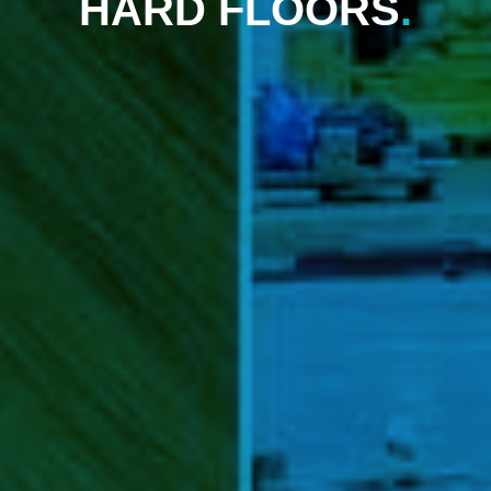
HARD FLOORS
.