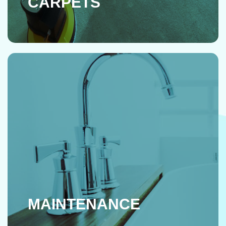
CARPETS
MAINTENANCE