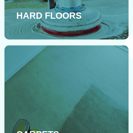
HARD FLOORS