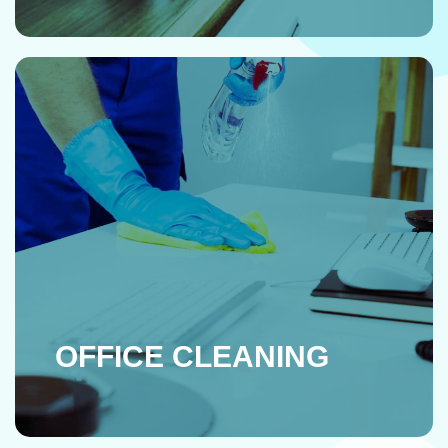
OFFICE CLEANING