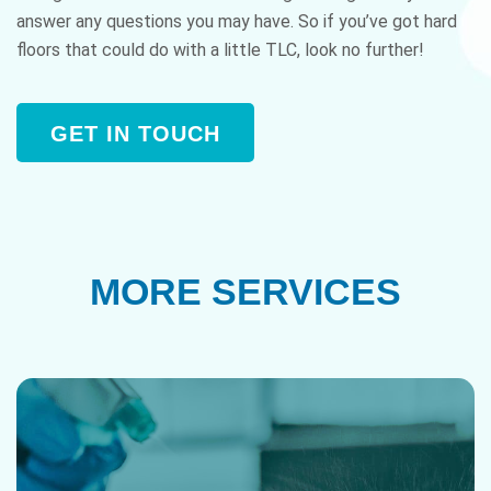
answer any questions you may have. So if you’ve got hard
floors that could do with a little TLC, look no further!
GET IN TOUCH
MORE SERVICES