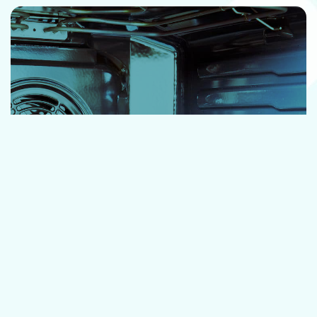
OVEN CLEANING