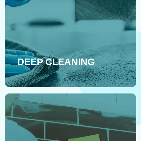
DEEP CLEANING