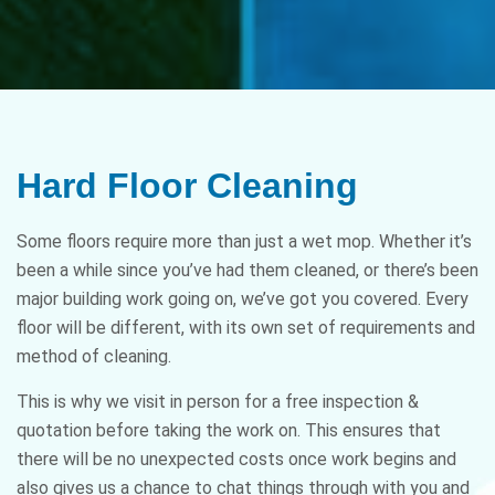
Hard Floor Cleaning
Some floors require more than just a wet mop. Whether it’s
been a while since you’ve had them cleaned, or there’s been
major building work going on, we’ve got you covered. Every
floor will be different, with its own set of requirements and
method of cleaning.
This is why we visit in person for a free inspection &
quotation before taking the work on. This ensures that
there will be no unexpected costs once work begins and
also gives us a chance to chat things through with you and